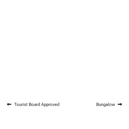
Post navigation
Tourist Board Approved
Bungalow