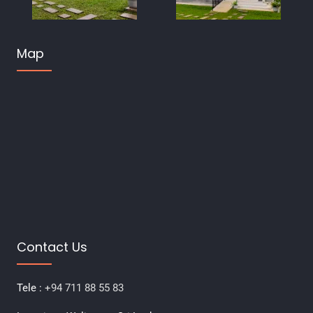
Map
Contact Us
Tele :
+94 711 88 55 83