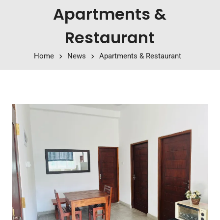
Apartments &
Restaurant
Home
News
Apartments & Restaurant