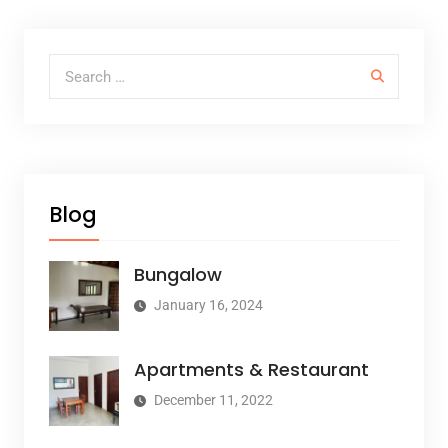
Search for:
Blog
Bungalow
January 16, 2024
Apartments & Restaurant
December 11, 2022