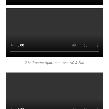
2 bedrooms Apartment one AC & Fan