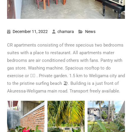
December 11, 2022
chamara
News
CR apartments consisting of three specious two bedrooms
suites with a place to restaurant. All apartments mater
bedrooms are air conditioned others with fans. Pantry with
gas store. Washing machine. Spacious rooftop to do
exercise or 🧘‍♀️ . Private garden. 1.5 km to Weligama city and
to the pristine surfing beach 🏖. Building is a just front of
Akuressa-Weligama main road. Transport freely available.