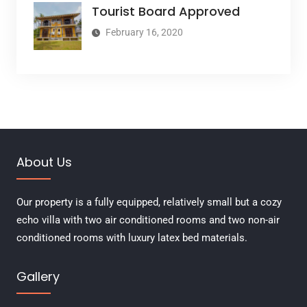
Tourist Board Approved
February 16, 2020
About Us
Our property is a fully equipped, relatively small but a cozy
echo villa with two air conditioned rooms and two non-air
conditioned rooms with luxury latex bed materials.
Gallery