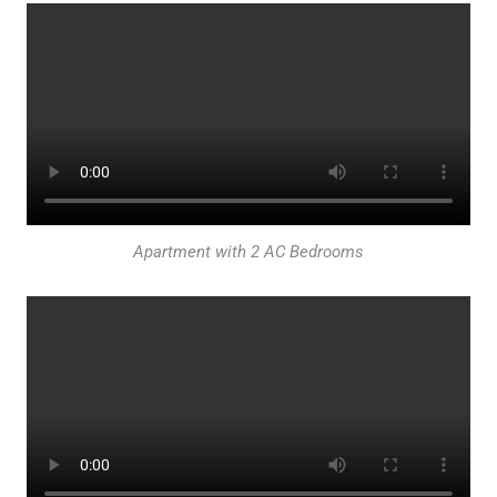
Apartment with 2 AC Bedrooms